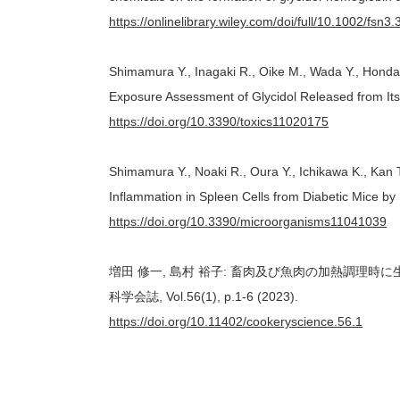
https://onlinelibrary.wiley.com/doi/full/10.1002/fsn3
Shimamura Y., Inagaki R., Oike M., Wada Y., Honda H
Exposure Assessment of Glycidol Released from Its F
https://doi.org/10.3390/toxics11020175
Shimamura Y., Noaki R., Oura Y., Ichikawa K., Kan 
Inflammation in Spleen Cells from Diabetic Mice by
https://doi.org/10.3390/microorganisms11041039
増田 修一, 島村 裕子: 畜肉及び魚肉の加熱調理
科学会誌, Vol.56(1), p.1-6 (2023).
https://doi.org/10.11402/cookeryscience.56.1