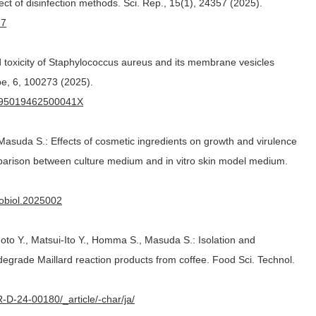
fect of disinfection methods. Sci. Rep., 15(1), 24357 (2025).
-7
d toxicity of Staphylococcus aureus and its membrane vesicles
be, 6, 100273 (2025).
/S295019462500041X
asuda S.: Effects of cosmetic ingredients on growth and virulence
parison between culture medium and in vitro skin model medium.
robiol.2025002
oto Y., Matsui-Ito Y., Homma S., Masuda S.: Isolation and
t degrade Maillard reaction products from coffee. Food Sci. Technol.
TR-D-24-00180/_article/-char/ja/