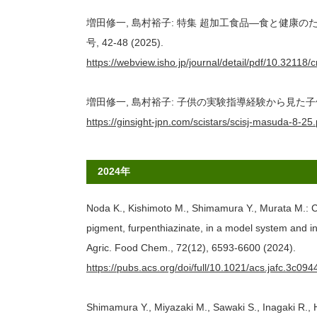
増田修一, 島村裕子: 特集 超加工食品―食と健康のた
号, 42-48 (2025).
https://webview.isho.jp/journal/detail/pdf/10.3211
増田修一, 島村裕子: 子供の実験指導経験から見た子供の能力. Scie
https://ginsight-jpn.com/scistars/scisj-masuda-8-25.
2024年
Noda K., Kishimoto M., Shimamura Y., Murata M.: C
pigment, furpenthiazinate, in a model system and in 
Agric. Food Chem., 72(12), 6593-6600 (2024).
https://pubs.acs.org/doi/full/10.1021/acs.jafc.3c094
Shimamura Y., Miyazaki M., Sawaki S., Inagaki R., H