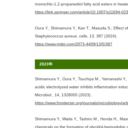
monochlo-1,2-propanediol fatty acid esters in heat
https://link.springer.com/article/10.1007/s11694-0
Oura Y., Shimamura Y., Kan T., Masuda S.; Effect 
Staphylococcus aureus. cells, 13, 387 (2024).
https://www.mdpi.com/2073-4409/13/5/387
2023年
Shimamura Y., Oura Y., Tsuchiya M., Yamanashi Y.,
acidic electrolyzed water inhibits inflammation in
Microbiol., 14, 1328055 (2023).
https://www.frontiersin.org/journals/microbiology/ar
Shimamura Y., Wada Y., Tashiro M., Honda H., Masud
chemicals on the formation of glycidol‐hemoglobin a