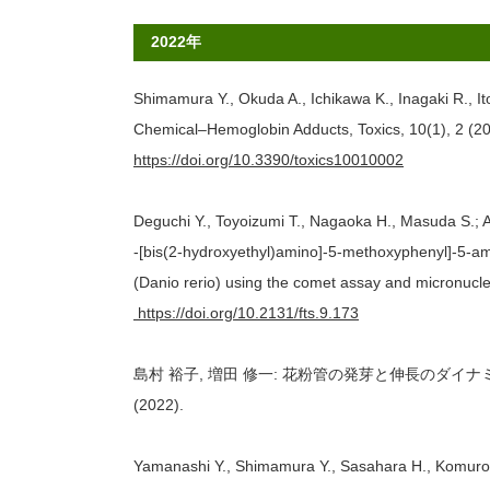
2022年
Shimamura Y., Okuda A., Ichikawa K., Inagaki R., I
Chemical–Hemoglobin Adducts, Toxics, 10(1), 2 (20
https://doi.org/10.3390/toxics10010002
Deguchi Y., Toyoizumi T., Nagaoka H., Masuda S.; A
-[bis(2-hydroxyethyl)amino]-5-methoxyphenyl]-5-am
(Danio rerio) using the comet assay and micronucle
https://doi.org/10.2131/fts.9.173
島村 裕子, 増田 修一: 花粉管の発芽と伸長のダイナミッ
(2022).
Yamanashi Y., Shimamura Y., Sasahara H., Komuro M