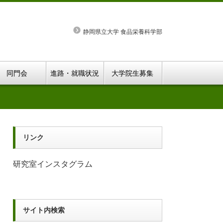
静岡県立大学 食品栄養科学部
同門会
進路・就職状況
大学院生募集
リンク
研究室インスタグラム
サイト内検索