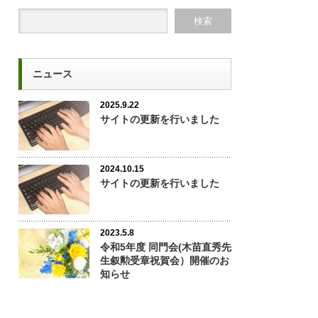
ニュース
2025.9.22
サイトの更新を行いました
2024.10.15
サイトの更新を行いました
2023.5.8
令和5年度 同門会(木苗直秀先
生叙勲受章祝賀会）開催のお
知らせ