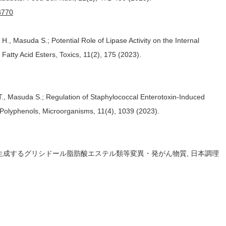
.3770
., Masuda S.; Potential Role of Lipase Activity on the Internal
atty Acid Esters, Toxics, 11(2), 175 (2023).
T., Masuda S.; Regulation of Staphylococcal Enterotoxin-Induced
 Polyphenols, Microorganisms, 11(4), 1039 (2023).
時に生成するグリシドール脂肪酸エステル類等変異・発がん物質, 日本調理