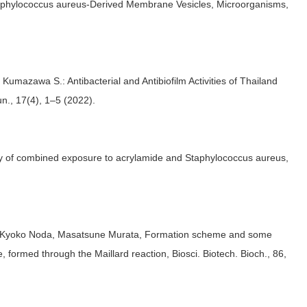
Staphylococcus aureus-Derived Membrane Vesicles, Microorganisms,
umazawa S.: Antibacterial and Antibiofilm Activities of Thailand
n., 17(4), 1–5 (2022).
ity of combined exposure to acrylamide and Staphylococcus aureus,
, Kyoko Noda, Masatsune Murata, Formation scheme and some
, formed through the Maillard reaction, Biosci. Biotech. Bioch., 86,