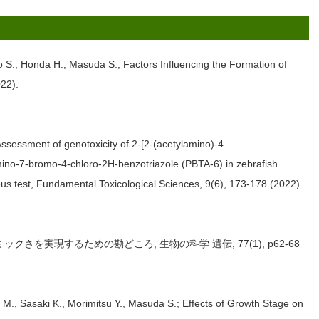
to S., Honda H., Masuda S.; Factors Influencing the Formation of
22).
ssessment of genotoxicity of 2-[2-(acetylamino)-4
ino-7-bromo-4-chloro-2H-benzotriazole (PBTA-6) in zebrafish
us test, Fundamental Toxicological Sciences, 9(6), 173-178 (2022).
クさを実現するための勘どころ, 生物の科学 遺伝, 77(1), p62-68
., Sasaki K., Morimitsu Y., Masuda S.; Effects of Growth Stage on