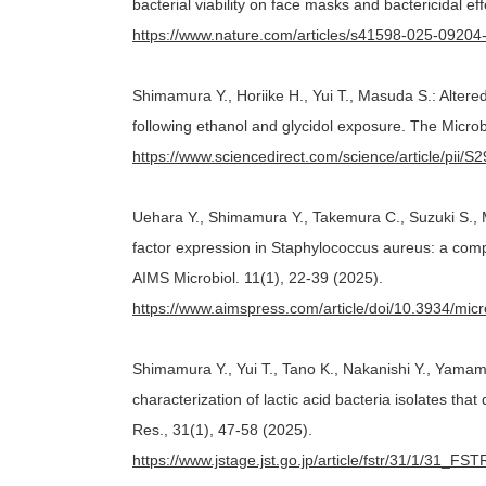
bacterial viability on face masks and bactericidal ef
https://www.nature.com/articles/s41598-025-09204
Shimamura Y., Horiike H., Yui T., Masuda S.: Altere
following ethanol and glycidol exposure. The Micro
https://www.sciencedirect.com/science/article/pii
Uehara Y., Shimamura Y., Takemura C., Suzuki S., M
factor expression in Staphylococcus aureus: a com
AIMS Microbiol. 11(1), 22-39 (2025).
https://www.aimspress.com/article/doi/10.3934/mic
Shimamura Y., Yui T., Tano K., Nakanishi Y., Yamam
characterization of lactic acid bacteria isolates tha
Res., 31(1), 47-58 (2025).
https://www.jstage.jst.go.jp/article/fstr/31/1/31_FS