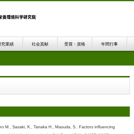
研究業績
社会貢献
受賞・資格
年間行事
o M., Sasaki, K., Tanaka H., Masuda, S.: Factors influencing