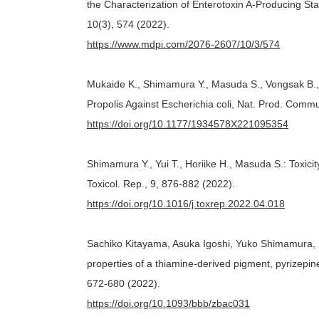
the Characterization of Enterotoxin A-Producing 
10(3), 574 (2022).
https://www.mdpi.com/2076-2607/10/3/574
Mukaide K., Shimamura Y., Masuda S., Vongsak B., K
Propolis Against Escherichia coli, Nat. Prod. Commu
https://doi.org/10.1177/1934578X221095354
Shimamura Y., Yui T., Horiike H., Masuda S.: Toxic
Toxicol. Rep., 9, 876-882 (2022).
https://doi.org/10.1016/j.toxrep.2022.04.018
Sachiko Kitayama, Asuka Igoshi, Yuko Shimamura
properties of a thiamine-derived pigment, pyrizepine
672-680 (2022).
https://doi.org/10.1093/bbb/zbac031