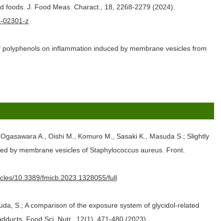
ed foods. J. Food Meas. Charact., 18, 2268-2279 (2024).
23-02301-z
of polyphenols on inflammation induced by membrane vesicles from
 Ogasawara A., Oishi M., Komuro M., Sasaki K., Masuda S.; Slightly
duced by membrane vesicles of Staphylococcus aureus. Front.
ticles/10.3389/fmicb.2023.1328055/full
a, S.; A comparison of the exposure system of glycidol‐related
dducts. Food Sci. Nutr., 12(1), 471-480 (2023).