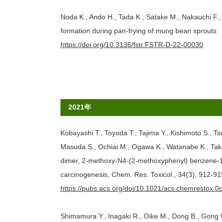
Noda K., Ando H., Tada K., Satake M., Nakauchi F.
formation during pan-frying of mung bean sprouts
https://doi.org/10.3136/fstr.FSTR-D-22-00030
2021年
Kobayashi T., Toyoda T., Tajima Y., Kishimoto S., 
Masuda S., Ochiai M., Ogawa K., Watanabe K., Taka
dimer, 2-methoxy-N4-(2-methoxyphenyl) benzene-1,4
carcinogenesis, Chem. Res. Toxicol., 34(3), 912-91
https://pubs.acs.org/doi/10.1021/acs.chemrestox.
Shimamura Y., Inagaki R., Oike M., Dong B., Gong W