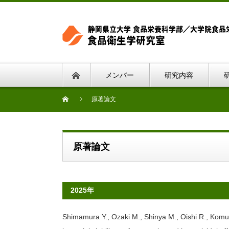
メンバー
研究内容
原著論文
原著論文
2025年
Shimamura Y., Ozaki M., Shinya M., Oishi R., Komur