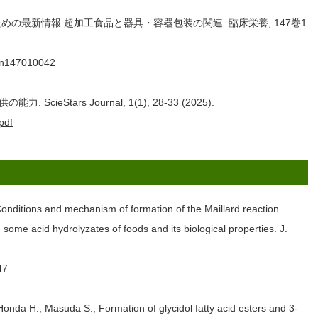
めの最新情報 超加工食品と器具・容器包装の関連. 臨床栄養, 147巻1
8/cn147010042
Stars Journal, 1(1), 28-33 (2025).
pdf
onditions and mechanism of formation of the Maillard reaction
some acid hydrolyzates of foods and its biological properties. J.
47
onda H., Masuda S.; Formation of glycidol fatty acid esters and 3-