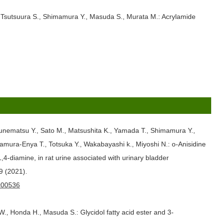
, Tsutsuura S., Shimamura Y., Masuda S., Murata M.: Acrylamide
Tsunematsu Y., Sato M., Matsushita K., Yamada T., Shimamura Y.,
mura-Enya T., Totsuka Y., Wakabayashi k., Miyoshi N.: o-Anisidine
-diamine, in rat urine associated with urinary bladder
9 (2021).
0c00536
., Honda H., Masuda S.: Glycidol fatty acid ester and 3-